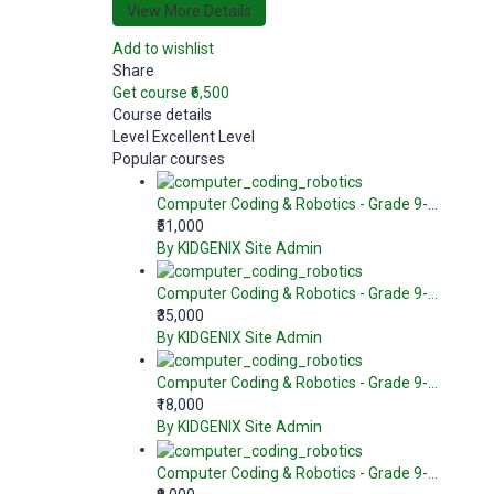
View More Details
Add to wishlist
Share
Get course
₹6,500
Course details
Level
Excellent Level
Popular courses
Computer Coding & Robotics - Grade 9-...
₹51,000
By KIDGENIX Site Admin
Computer Coding & Robotics - Grade 9-...
₹35,000
By KIDGENIX Site Admin
Computer Coding & Robotics - Grade 9-...
₹18,000
By KIDGENIX Site Admin
Computer Coding & Robotics - Grade 9-...