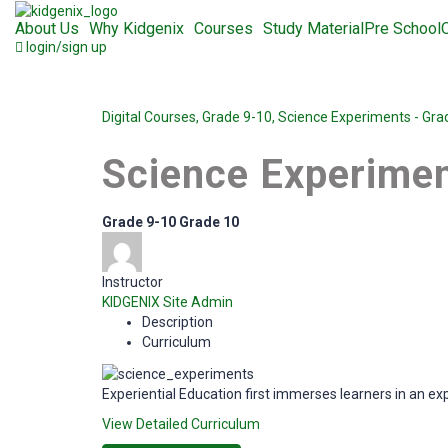
About Us
Why Kidgenix
Courses
Study Material
Pre School
login/sign up
Digital Courses,
Grade 9-10,
Science Experiments - Gra
Science Experimen
Grade 9-10
Grade 10
Instructor
KIDGENIX Site Admin
Description
Curriculum
Experiential Education first immerses learners in an ex
View Detailed Curriculum