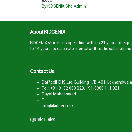
₹8,000
By KIDGENIX Site Admin
About KIDGENIX
KIDGENIX started its operation with its 21 years of ex
to 14 years, to calculate mental arithmetic calculation
Contact Us
Daffodil CHS Ltd. Building 1/B, 401, Lokhandwala
Tel.: +91-9152 000 320. +91-8980 111 321
Payal Maheshwari
info@kidgenix.uk
Quick Links
Terms of Use