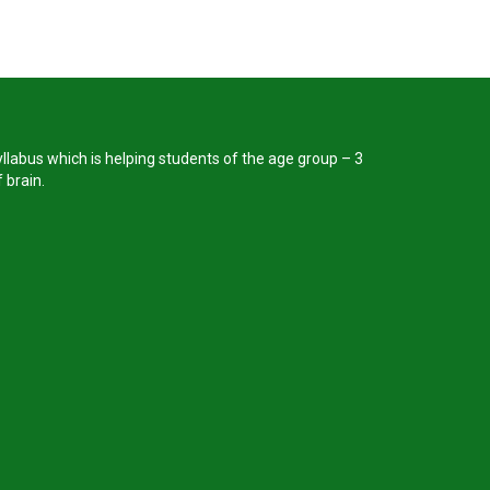
llabus which is helping students of the age group – 3
 brain.