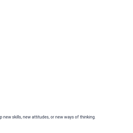
 new skills, new attitudes, or new ways of thinking.