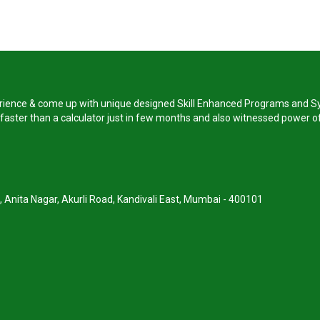
perience & come up with unique designed Skill Enhanced Programs and Sy
s faster than a calculator just in few months and also witnessed power of
, Anita Nagar, Akurli Road, Kandivali East, Mumbai - 400101