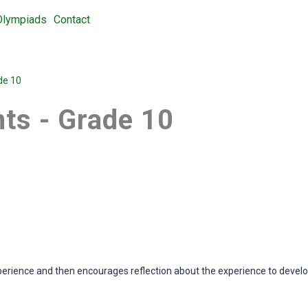
Olympiads
Contact
de 10
ts - Grade 10
perience and then encourages reflection about the experience to develop