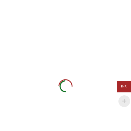
Coding
and
Daffodil CHS Ltd. Building
Robotics
1/B, 401, Lokhandwala,
Mental
Anita Nagar, Akurli Road,
Arithmetic
Kandivali East, Mumbai -
and Vedic
400101
Maths
Tel.: +91-9152 000 320.
Science
+91-8980 111 321
Experiments
Payal Maheshwari
(Experiential
info@kidgenix.uk
Learning)
Spoken
INR
Languages
Quick Links
(English,
French &
German)
Terms of Use
Privacy Policy
Personality
Development
Payment Terms