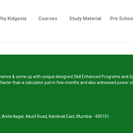
hy Kidgenix
Courses
Study Material
Pre Schoo
perience & come up with unique designed Skill Enhanced Programs and Sy
s faster than a calculator just in few months and also witnessed power of
, Anita Nagar, Akurli Road, Kandivali East, Mumbai - 400101