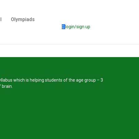
l
Olympiads
login/sign up
llabus which is helping students of the age group – 3
 brain.