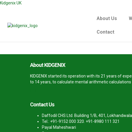
Kidgenix UK
About Us
W
Contact
About KIDGENIX
KIDGENIX started its operation with its 21 years of ex
to 14 years, to calculate mental arithmetic calculation
Contact Us
Daffodil CHS Ltd. Building 1/B, 401, Lokhandwala
Tel.: +91-9152 000 320. +91-8980 111 321
Payal Maheshwari