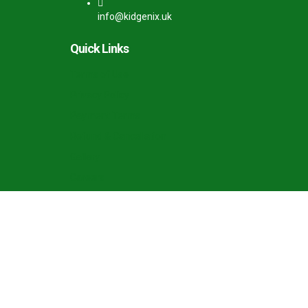
info@kidgenix.uk
Quick Links
Terms of Use
Privacy Policy
Payment Terms
Refund & Cancellation
Gallery
Careers
Sign In
The password must have a minimum of 8 charac