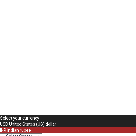
The password must have a minimum of 8 charac
Mobile Number
Use your phone number here
Delete file
Are you sure you want to delete this file?
Cancel
Delete
Remember me
Sign In
Sign Up
Restore password
Send reset link
Password reset link sent
to your email
Close
Your application is sent
We'll send you an email as soon as your applica
No account?
Sign Up
Sign In
Lost Password?
Select your currency
USD
United States (US) dollar
INR
Indian rupee