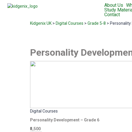
About Us
Wh
Study Materia
Contact
Kidgenix UK
>
Digital Courses
>
Grade 5-8
>
Personality
Personality Developmen
Digital Courses
Personality Development – Grade 6
₹5,500