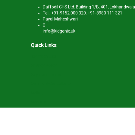
Daffodil CHS Ltd. Building 1/B, 401, Lokhandwala
Tel.: +91-9152 000 320. +91-8980 111 321
Payal Maheshwari
info@kidgenix.uk
Quick Links
Terms of Use
Privacy Policy
Payment Terms
Refund & Cancellation
Gallery
Careers
Sign In