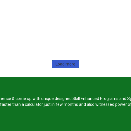
Load more
perience & come up with unique designed Skill Enhanced Programs and Sy
s faster than a calculator just in few months and also witnessed power of