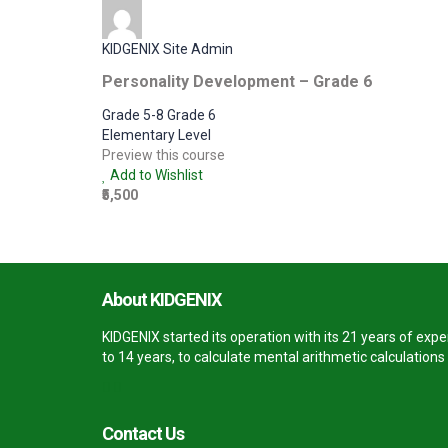
KIDGENIX Site Admin
Personality Development – Grade 6
Grade 5-8 Grade 6
Elementary Level
Preview this course
Add to Wishlist
₹5,500
About KIDGENIX
KIDGENIX started its operation with its 21 years of ex
to 14 years, to calculate mental arithmetic calculation
Contact Us