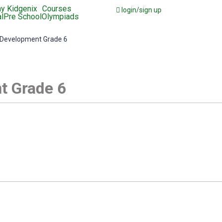
y Kidgenix
Courses
login/sign up
l
Pre School
Olympiads
 Development Grade 6
t Grade 6