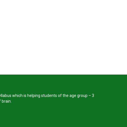
llabus which is helping students of the age group – 3
 brain.