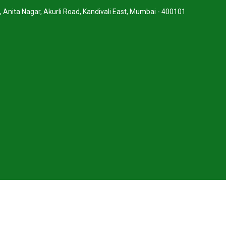
, Anita Nagar, Akurli Road, Kandivali East, Mumbai - 400101