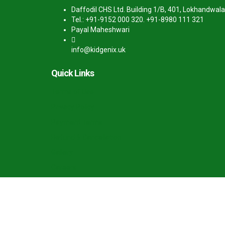
Daffodil CHS Ltd. Building 1/B, 401, Lokhandwala
Tel.: +91-9152 000 320. +91-8980 111 321
Payal Maheshwari
info@kidgenix.uk
Quick Links
Terms of Use
Privacy Policy
Payment Terms
Refund & Cancellation
Gallery
Careers
Sign In