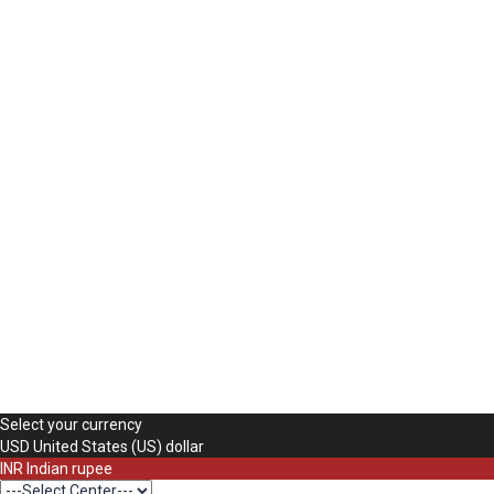
The password must have a minimum of 8 charac
Mobile Number
Use your phone number here
Delete file
Are you sure you want to delete this file?
Cancel
Delete
Remember me
Sign In
Sign Up
Restore password
Send reset link
Password reset link sent
to your email
Close
Your application is sent
We'll send you an email as soon as your applica
No account?
Sign Up
Sign In
Lost Password?
Select your currency
USD
United States (US) dollar
INR
Indian rupee