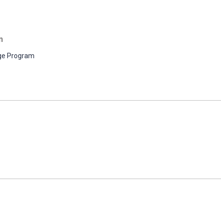
n
ge Program