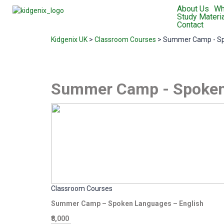
About Us
Wh
Study Materia
Contact
Kidgenix UK
>
Classroom Courses
>
Summer Camp - S
Summer Camp - Spoken
Classroom Courses
Summer Camp – Spoken Languages – English
₹8,000