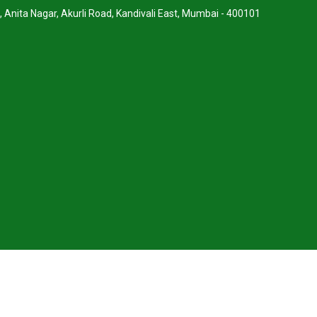
, Anita Nagar, Akurli Road, Kandivali East, Mumbai - 400101