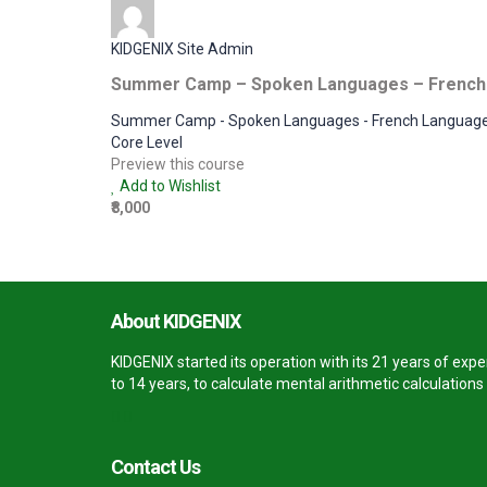
KIDGENIX Site Admin
Summer Camp – Spoken Languages – French
Summer Camp - Spoken Languages - French Languag
Core Level
Preview this course
Add to Wishlist
₹8,000
About KIDGENIX
KIDGENIX started its operation with its 21 years of ex
to 14 years, to calculate mental arithmetic calculation
Contact Us