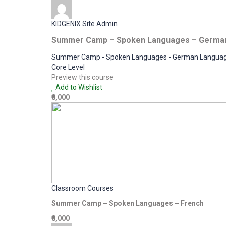
KIDGENIX Site Admin
Summer Camp – Spoken Languages – Germa
Summer Camp - Spoken Languages - German Langua
Core Level
Preview this course
Add to Wishlist
₹8,000
Classroom Courses
Summer Camp – Spoken Languages – French
₹8,000