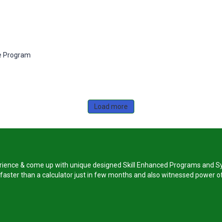
e Program
Load more
perience & come up with unique designed Skill Enhanced Programs and Sy
s faster than a calculator just in few months and also witnessed power of