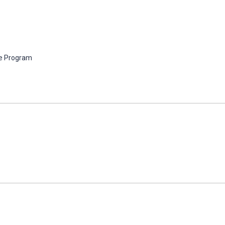
e Program