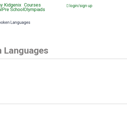
y Kidgenix
Courses
login/sign up
l
Pre School
Olympiads
poken Languages
 Languages