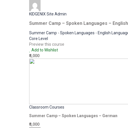
KIDGENIX Site Admin
Summer Camp – Spoken Languages – English
Summer Camp - Spoken Languages - English Languag
Core Level
Preview this course
Add to Wishlist
₹8,000
Classroom Courses
Summer Camp – Spoken Languages – German
₹8,000