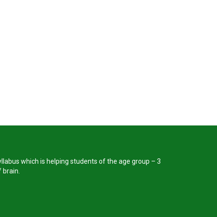
llabus which is helping students of the age group – 3
 brain.