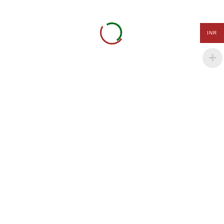
Art
Daffodil CHS Ltd. Building
and
1/B, 401, Lokhandwala,
Craft
INR
Anita Nagar, Akurli Road,
Kandivali East, Mumbai -
Summer
400101
Camp
Tel.: +91-9152 000 320.
International
+91-8980 111 321
Olympiads
Payal Maheshwari
info@kidgenix.uk
Quick Links
Terms of Use
Privacy Policy
Payment Terms